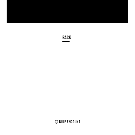
© BLUE ENCOUNT