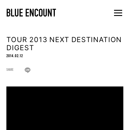
TOUR 2013 NEXT DESTINATION
DIGEST
2014.02.12
SHARE