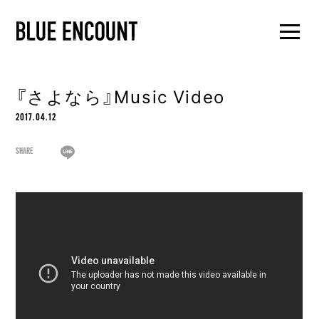
『さよなら』Music Video
2017.04.12
SHARE