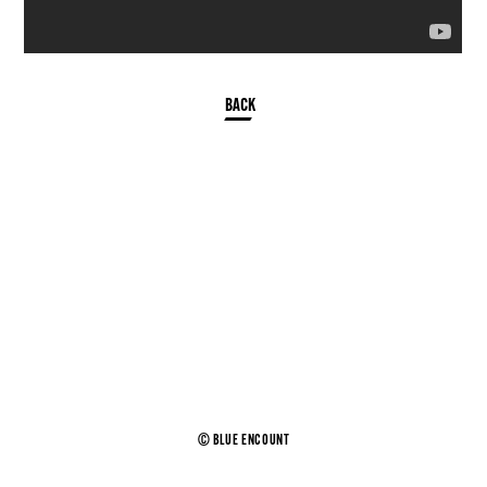
© BLUE ENCOUNT