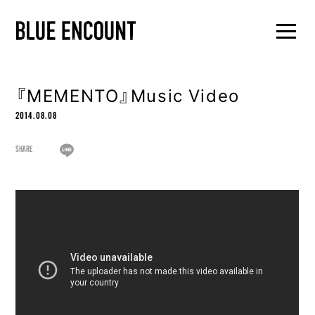
『MEMENTO』Music Video
2014.08.08
SHARE