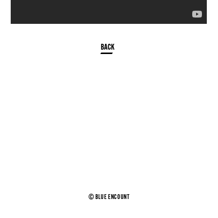
© BLUE ENCOUNT